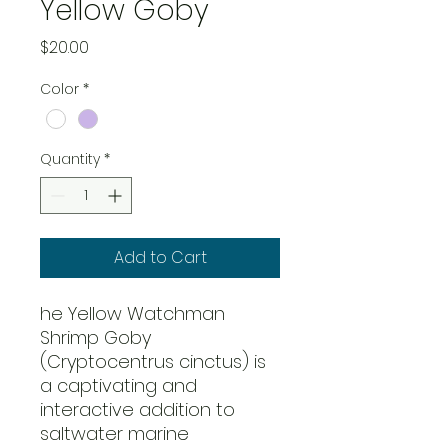
Yellow Goby
Price
$20.00
Color
*
Quantity
*
Add to Cart
he Yellow Watchman
Shrimp Goby
(Cryptocentrus cinctus) is
a captivating and
interactive addition to
saltwater marine