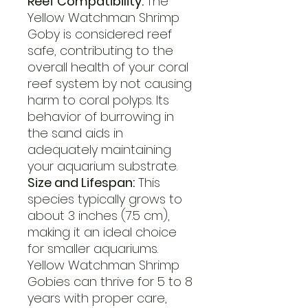
Reef Compatibility:
The
Yellow Watchman Shrimp
Goby is considered reef
safe, contributing to the
overall health of your coral
reef system by not causing
harm to coral polyps. Its
behavior of burrowing in
the sand aids in
adequately maintaining
your aquarium substrate.
Size and Lifespan:
This
species typically grows to
about 3 inches (7.5 cm),
making it an ideal choice
for smaller aquariums.
Yellow Watchman Shrimp
Gobies can thrive for 5 to 8
years with proper care,