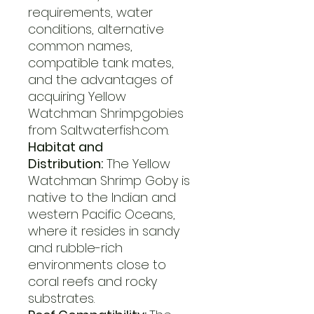
requirements, water
conditions, alternative
common names,
compatible tank mates,
and the advantages of
acquiring Yellow
Watchman Shrimpgobies
from Saltwaterfish.com.
Habitat and
Distribution:
The Yellow
Watchman Shrimp Goby is
native to the Indian and
western Pacific Oceans,
where it resides in sandy
and rubble-rich
environments close to
coral reefs and rocky
substrates.