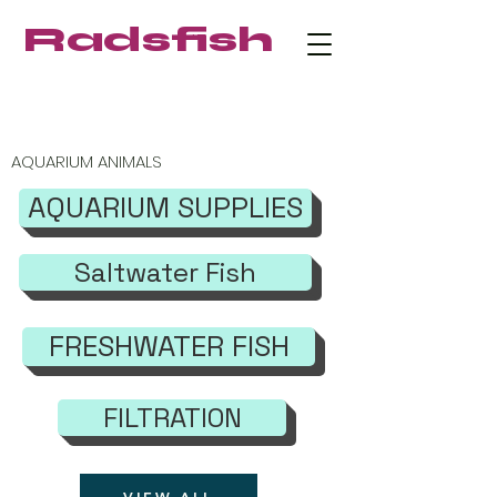
Radsfish
FREE SHIPPING on orders $219+
AQUARIUM ANIMALS
AQUARIUM SUPPLIES
Saltwater Fish
FRESHWATER FISH
FILTRATION