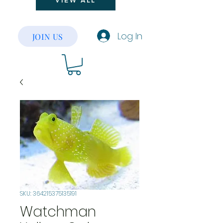
VIEW ALL
Log In
JOIN US
SKU: 364215375135191
Watchman