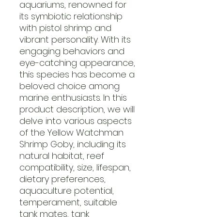
aquariums, renowned for
its symbiotic relationship
with pistol shrimp and
vibrant personality. With its
engaging behaviors and
eye-catching appearance,
this species has become a
beloved choice among
marine enthusiasts. In this
product description, we will
delve into various aspects
of the Yellow Watchman
Shrimp Goby, including its
natural habitat, reef
compatibility, size, lifespan,
dietary preferences,
aquaculture potential,
temperament, suitable
tank mates, tank