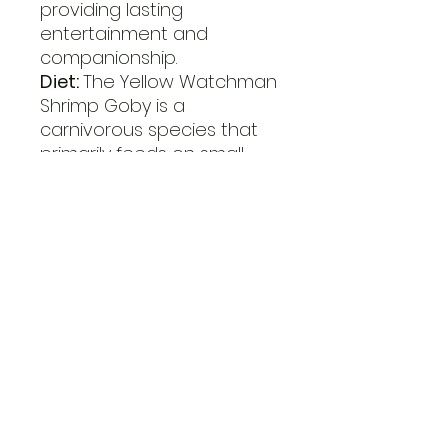
providing lasting
entertainment and
companionship.
Diet:
The Yellow Watchman
Shrimp Goby is a
carnivorous species that
primarily feeds on small
crustaceans, zooplankton,
and organic debris.
Offering a varied diet of
high-quality marine pellets,
frozen foods, and live prey
ensures that their
nutritional requirements
are met.
Aquaculture Potential:
Yellow Watchman Shrimp
Gobies are available in the
aquarium trade, with both