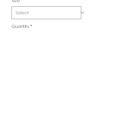
Size
*
Quantity
*
Add to Cart
Radsfish@gmail.com