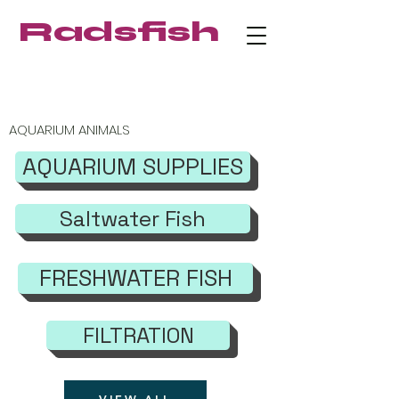
Radsfish
FREE SHIPPING on orders $219+
AQUARIUM ANIMALS
AQUARIUM SUPPLIES
Saltwater Fish
FRESHWATER FISH
FILTRATION