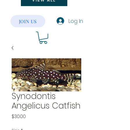
VIEW ALL
Log In
JOIN US
Synodontis
Angelicus Catfish
Price
$30.00