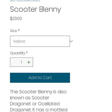
SKU: 36523641234523
Scooter Blenny
Price
$23.00
Size
*
Quantity
*
Add to Cart
The Scooter Blenny is also
known as Scooter
Dragonet or Ocellated
Dragonet. It has a mottled