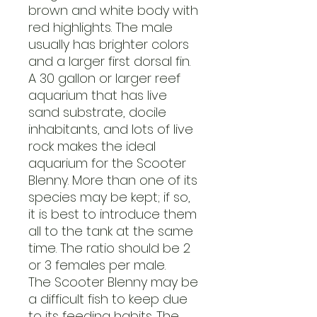
brown and white body with
red highlights. The male
usually has brighter colors
and a larger first dorsal fin.
A 30 gallon or larger reef
aquarium that has live
sand substrate, docile
inhabitants, and lots of live
rock makes the ideal
aquarium for the Scooter
Blenny. More than one of its
species may be kept; if so,
it is best to introduce them
all to the tank at the same
time. The ratio should be 2
or 3 females per male.
The Scooter Blenny may be
a difficult fish to keep due
to its feeding habits. The