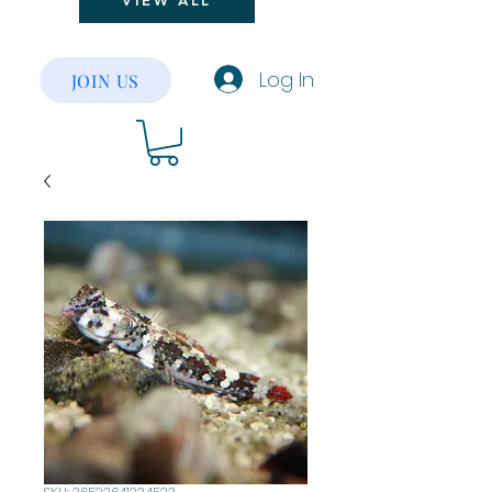
VIEW ALL
Log In
JOIN US