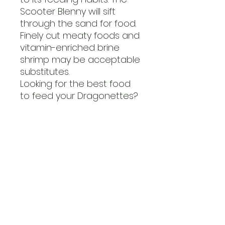
Scooter Blenny will sift
through the sand for food.
Finely cut meaty foods and
vitamin-enriched brine
shrimp may be acceptable
substitutes.
Looking for the best food
to feed your Dragonettes?
Care LevelDifficult
TemperamentPeaceful
Color FormRed, Tan, White
DietCarnivore
Reef CompatibleYes
Water Conditionssg 1.020-
1.025, 72-78° F, dKH 8-12, pH
8.1-8.4
Max. Size5"