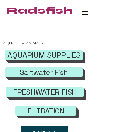
Radsfish
FREE SHIPPING on orders $219+
AQUARIUM ANIMALS
AQUARIUM SUPPLIES
Saltwater Fish
FRESHWATER FISH
FILTRATION