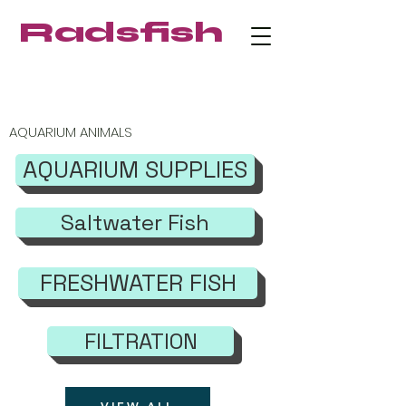
Radsfish
FREE SHIPPING on orders $219+
AQUARIUM ANIMALS
AQUARIUM SUPPLIES
Saltwater Fish
FRESHWATER FISH
FILTRATION