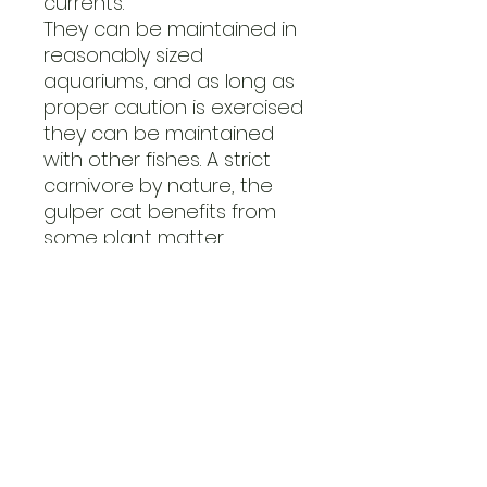
currents.
They can be maintained in
reasonably sized
aquariums, and as long as
proper caution is exercised
they can be maintained
with other fishes. A strict
carnivore by nature, the
gulper cat benefits from
some plant matter
included in its diet, usually
introduced through gut
loading feeder fishes. The
quality of their water does
not have to be perfect,
but extremes need to be
avoided. Large, frequent
water changes are
recommended and should