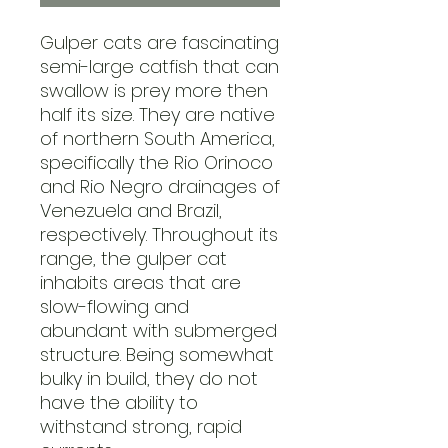
Gulper cats are fascinating
semi-large catfish that can
swallow is prey more then
half its size. They are native
of northern South America,
specifically the Rio Orinoco
and Rio Negro drainages of
Venezuela and Brazil,
respectively. Throughout its
range, the gulper cat
inhabits areas that are
slow-flowing and
abundant with submerged
structure. Being somewhat
bulky in build, they do not
have the ability to
withstand strong, rapid