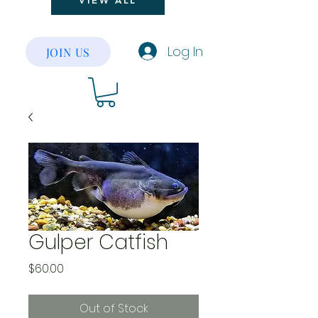
VIEW ALL
Log In
JOIN US
Gulper Catfish
Price
$60.00
Out of Stock