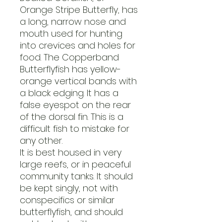
Orange Stripe Butterfly, has
a long, narrow nose and
mouth used for hunting
into crevices and holes for
food. The Copperband
Butterflyfish has yellow-
orange vertical bands with
a black edging. It has a
false eyespot on the rear
of the dorsal fin. This is a
difficult fish to mistake for
any other.
It is best housed in very
large reefs, or in peaceful
community tanks. It should
be kept singly, not with
conspecifics or similar
butterflyfish, and should