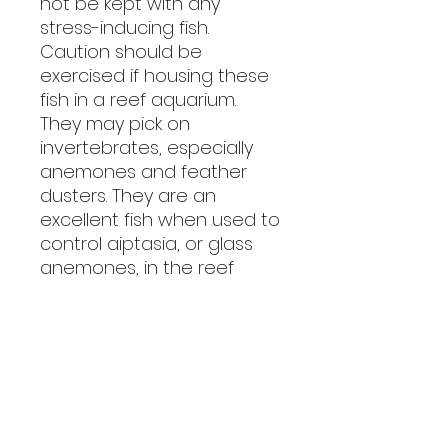
not be kept with any
stress-inducing fish.
Caution should be
exercised if housing these
fish in a reef aquarium.
They may pick on
invertebrates, especially
anemones and feather
dusters. They are an
excellent fish when used to
control aiptasia, or glass
anemones, in the reef
aquarium.
The Copperband
Butterflyfish is a difficult fish
to feed; it is a shy and
deliberate feeder that
may need a variety of
foods offered to it in order