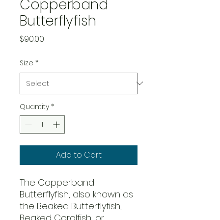
Copperband
Butterflyfish
Price
$90.00
Size
*
Quantity
*
Add to Cart
The Copperband
Butterflyfish, also known as
the Beaked Butterflyfish,
Beaked Coralfish, or