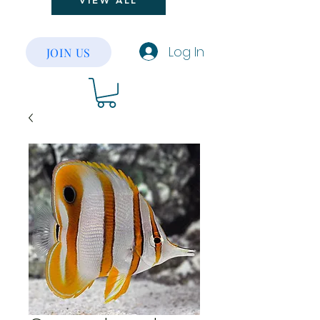
VIEW ALL
Log In
JOIN US