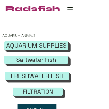
Radsfish
FREE SHIPPING on orders $219+
AQUARIUM ANIMALS
AQUARIUM SUPPLIES
Saltwater Fish
FRESHWATER FISH
FILTRATION